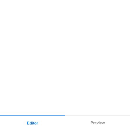
Preview
Editor